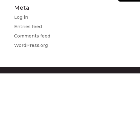
Meta
Log in
Entries feed
Comments feed
WordPress.org