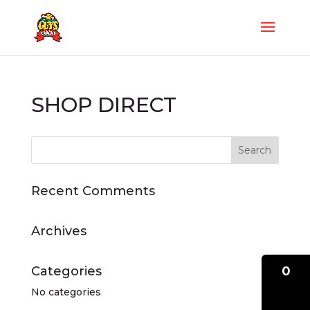
SHOP DIRECT
Recent Comments
Archives
0
Categories
No categories