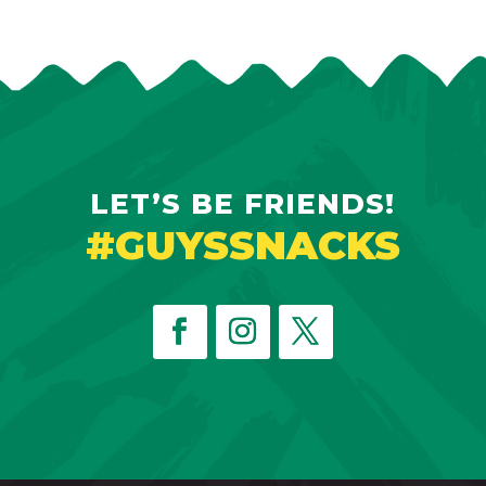
LET’S BE FRIENDS!
#GUYSSNACKS