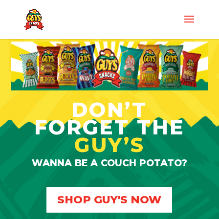
DON’T
FORGET THE
GUY’S
WANNA BE A COUCH POTATO?
SHOP GUY'S NOW