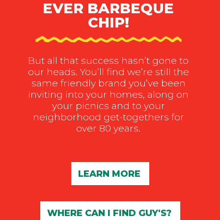
EVER BARBEQUE
CHIP!
But all that success hasn’t gone to
our heads. You’ll find we’re still the
same friendly brand you’ve been
inviting into your homes, along on
your picnics and to your
neighborhood get-togethers for
over 80 years.
LEARN MORE
WHERE CAN I FIND GUY'S?