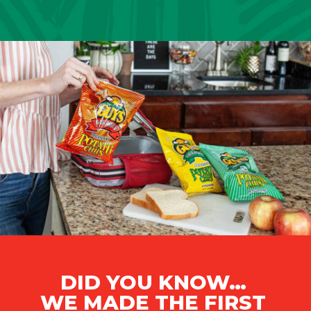
DID YOU KNOW…
WE MADE THE FIRST