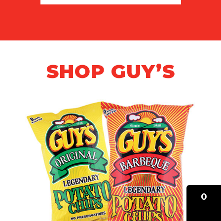
SHOP GUY’S
0