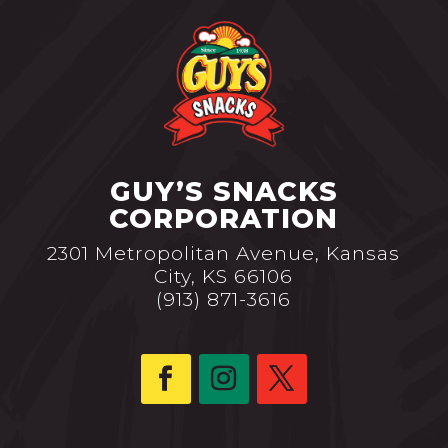
GUY’S SNACKS
CORPORATION
2301 Metropolitan Avenue, Kansas
City, KS 66106
(913) 871-3616