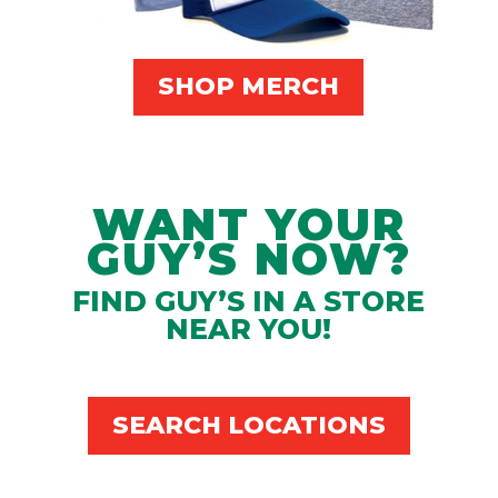
SHOP MERCH
WANT YOUR
GUY’S NOW?
FIND GUY’S IN A STORE
NEAR YOU!
SEARCH LOCATIONS