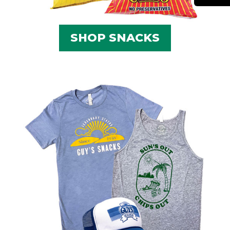
SHOP SNACKS